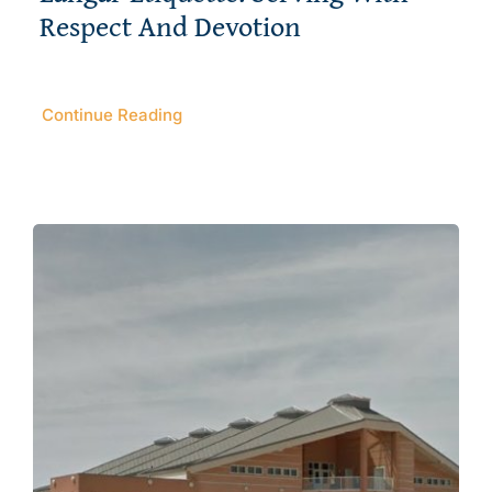
Respect And Devotion
Continue Reading