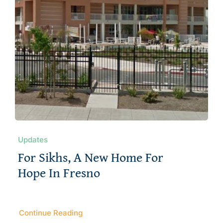
Updates
For Sikhs, A New Home For
Hope In Fresno
Continue Reading