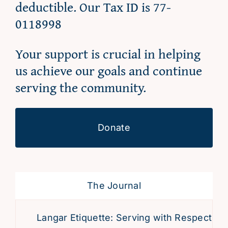
deductible. Our Tax ID is 77-
0118998
Your support is crucial in helping
us achieve our goals and continue
serving the community.
Donate
The Journal
Langar Etiquette: Serving with Respect and D