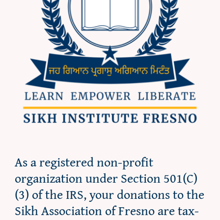
As a registered non-profit
organization under Section 501(C)
(3) of the IRS, your donations to the
Sikh Association of Fresno are tax-