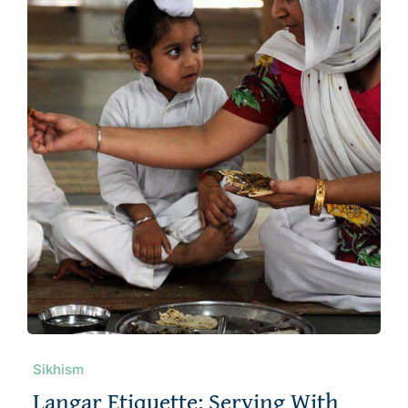
About
Sikhism
Langar Etiquette: Serving With