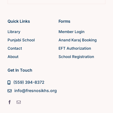
Quick Links
Forms
Library
Member Login
Punjabi School
Anand Karaj Booking
Contact
EFT Authorization
About
School Registration
Get In Touch
(559) 394-8372
info@fresnosikhs.org