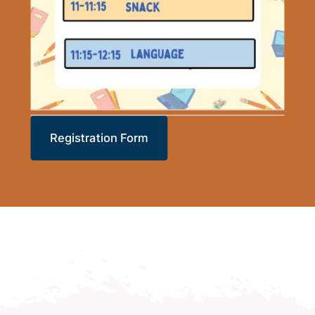
Registration Form