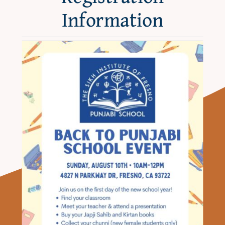
About
Information