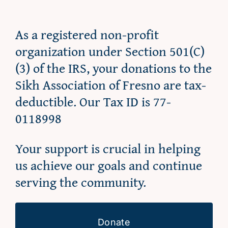
As a registered non-profit
organization under Section 501(C)
(3) of the IRS, your donations to the
Sikh Association of Fresno are tax-
deductible. Our Tax ID is 77-
0118998
Your support is crucial in helping
us achieve our goals and continue
serving the community.
Donate