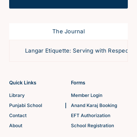
The Journal
Langar Etiquette: Serving with Respect and 
Quick Links
Forms
Library
Member Login
Punjabi School
Anand Karaj Booking
Contact
EFT Authorization
About
School Registration