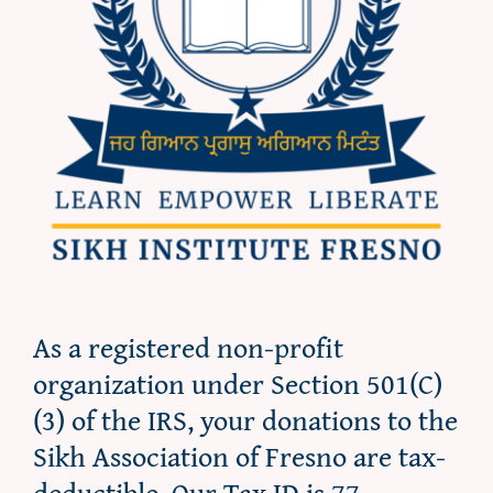
As a registered non-profit
organization under Section 501(C)
(3) of the IRS, your donations to the
Sikh Association of Fresno are tax-
deductible. Our Tax ID is 77-