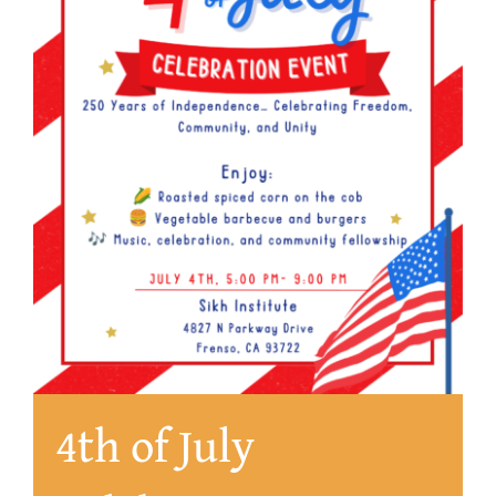
About
4th of July