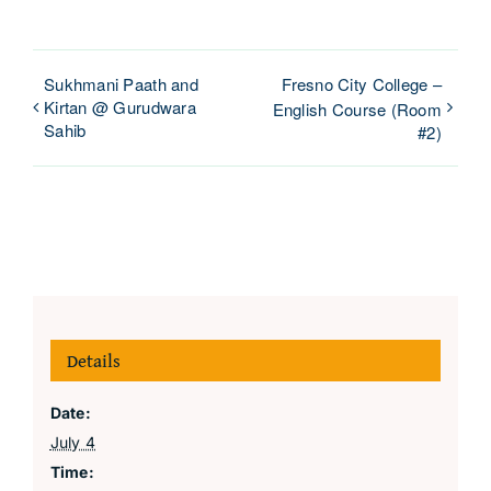
Sukhmani Paath and
Fresno City College –
Kirtan @ Gurudwara
English Course (Room
Sahib
#2)
Details
Date:
July 4
Time: