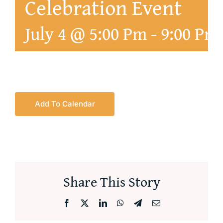
Celebration Event
July 4 @ 5:00 Pm
-
9:00 Pm
Add To Calendar
Share This Story
Facebook
X
LinkedIn
WhatsApp
Telegram
Email