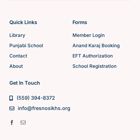
Quick Links
Forms
Library
Member Login
Punjabi School
Anand Karaj Booking
Contact
EFT Authorization
About
School Registration
Get In Touch
(559) 394-8372
info@fresnosikhs.org