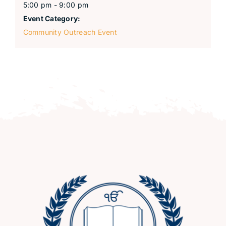
5:00 pm - 9:00 pm
Event Category:
Community Outreach Event