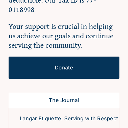
0118998
Your support is crucial in helping
us achieve our goals and continue
serving the community.
Donate
The Journal
Langar Etiquette: Serving with Respect and 