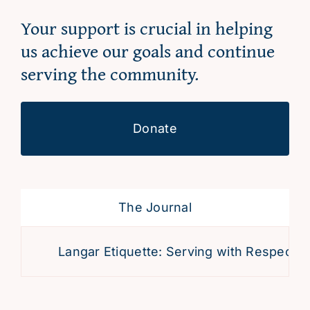
Your support is crucial in helping
us achieve our goals and continue
serving the community.
Donate
The Journal
Langar Etiquette: Serving with Respect an