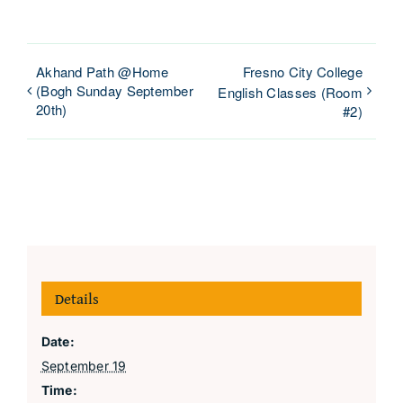
Akhand Path @Home
Fresno City College
(Bogh Sunday September
English Classes (Room
20th)
#2)
Details
Date:
September 19
Time: