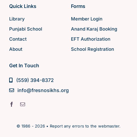
Quick Links
Forms
Library
Member Login
Punjabi School
Anand Karaj Booking
Contact
EFT Authorization
About
School Registration
Get In Touch
(559) 394-8372
info@fresnosikhs.org
© 1986 - 2026 • Report any errors to the webmaster.