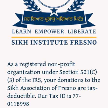
As a registered non-profit
organization under Section 501(C)
(3) of the IRS, your donations to the
Sikh Association of Fresno are tax-
deductible. Our Tax ID is 77-
0118998