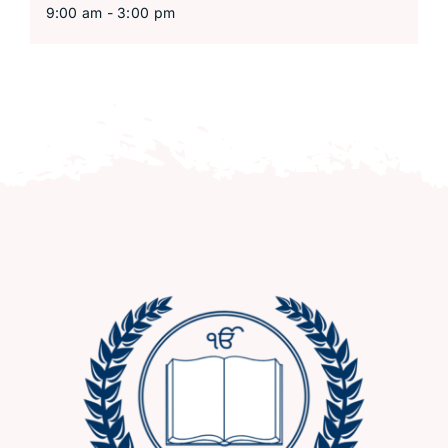
9:00 am - 3:00 pm