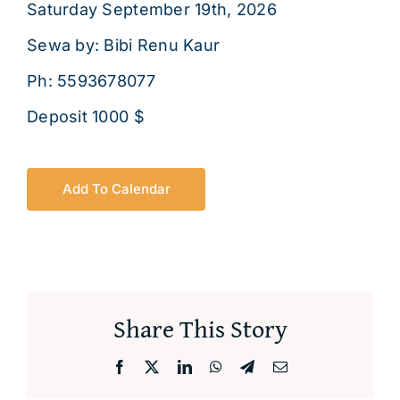
Saturday September 19th, 2026
About
Sewa by: Bibi Renu Kaur
Ph: 5593678077
Deposit 1000 $
Add To Calendar
Share This Story
Facebook
X
LinkedIn
WhatsApp
Telegram
Email