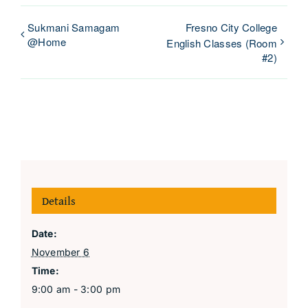
Sukmani Samagam
Fresno City College
@Home
English Classes (Room
#2)
Details
Date:
November 6
Time:
9:00 am - 3:00 pm