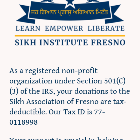
As a registered non-profit
organization under Section 501(C)
(3) of the IRS, your donations to the
Sikh Association of Fresno are tax-
deductible. Our Tax ID is 77-
0118998