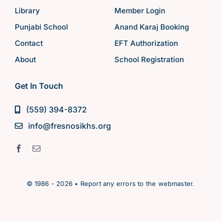
Library
Member Login
Punjabi School
Anand Karaj Booking
Contact
EFT Authorization
About
School Registration
Get In Touch
(559) 394-8372
info@fresnosikhs.org
© 1986 - 2026 • Report any errors to the webmaster.