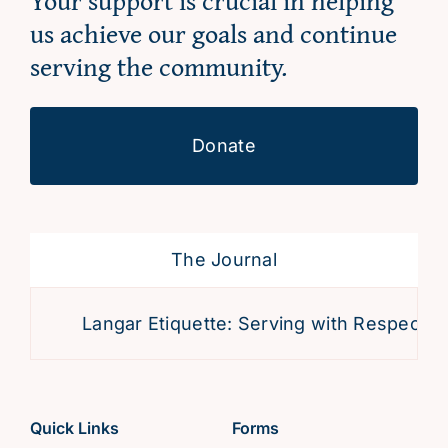
Your support is crucial in helping
us achieve our goals and continue
serving the community.
Donate
The Journal
Langar Etiquette: Serving with Respect an
Quick Links
Forms