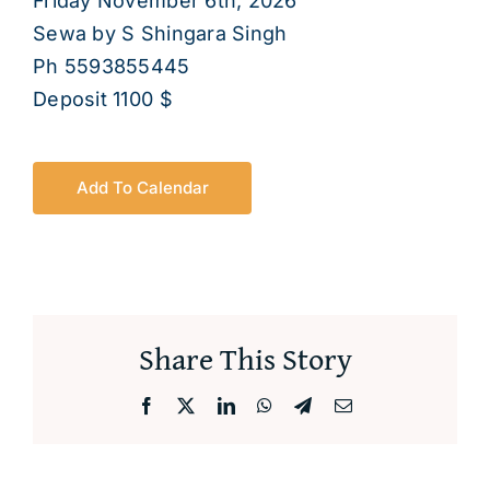
Friday November 6th, 2026
About
Sewa by S Shingara Singh
Ph 5593855445
Deposit 1100 $
Add To Calendar
Share This Story
Facebook
X
LinkedIn
WhatsApp
Telegram
Email