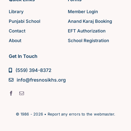
Library
Member Login
Punjabi School
Anand Karaj Booking
Contact
EFT Authorization
About
School Registration
Get In Touch
(559) 394-8372
info@fresnosikhs.org
© 1986 - 2026 • Report any errors to the webmaster.