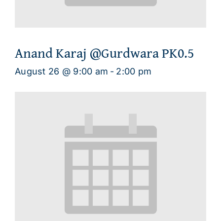
Anand Karaj @Gurdwara PK0.5
August 26 @ 9:00 am
-
2:00 pm