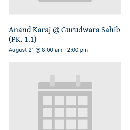
Anand Karaj @ Gurudwara Sahib
(PK. 1.1)
August 21 @ 8:00 am
-
2:00 pm