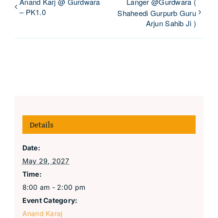
Anand Karj @ Gurdwara
Langer @Gurdwara (
– PK1.0
Shaheedi Gurpurb Guru
Arjun Sahib Ji )
Details
Date:
May 29, 2027
Time:
8:00 am - 2:00 pm
Event Category:
Anand Karaj