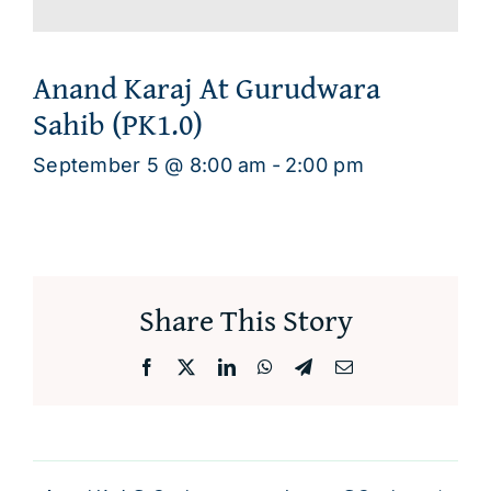
Anand Karaj At Gurudwara
Sahib (PK1.0)
September 5 @ 8:00 am
-
2:00 pm
Share This Story
Facebook
X
LinkedIn
WhatsApp
Telegram
Email