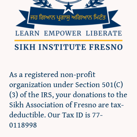
As a registered non-profit
organization under Section 501(C)
(3) of the IRS, your donations to the
Sikh Association of Fresno are tax-
deductible. Our Tax ID is 77-
0118998