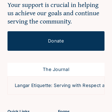
Your support is crucial in helping
us achieve our goals and continue
serving the community.
Donate
The Journal
Langar Etiquette: Serving with Respect and D
Quick Links
Forms