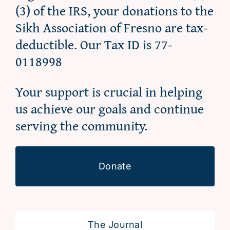
(3) of the IRS, your donations to the
Sikh Association of Fresno are tax-
deductible. Our Tax ID is 77-
0118998
Your support is crucial in helping
us achieve our goals and continue
serving the community.
Donate
The Journal