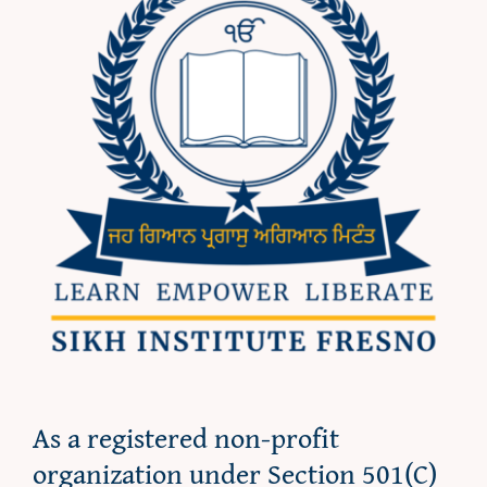
As a registered non-profit
organization under Section 501(C)