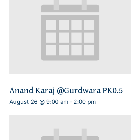
Anand Karaj @Gurdwara PK0.5
August 26 @ 9:00 am
-
2:00 pm