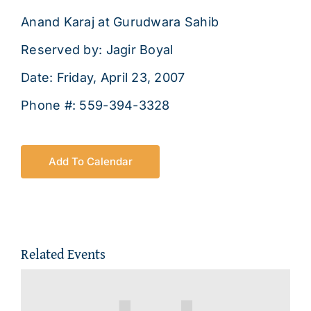
About
Anand Karaj at Gurudwara Sahib
Reserved by: Jagir Boyal
Date: Friday, April 23, 2007
Phone #: 559-394-3328
Add To Calendar
Related Events