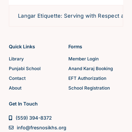
Langar Etiquette: Serving with Respect and D
Quick Links
Forms
Library
Member Login
Punjabi School
Anand Karaj Booking
Contact
EFT Authorization
About
School Registration
Get In Touch
(559) 394-8372
info@fresnosikhs.org