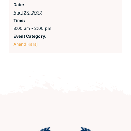
Date:
April 23, 2027
Time:
8:00 am - 2:00 pm
Event Category:
Anand Karaj