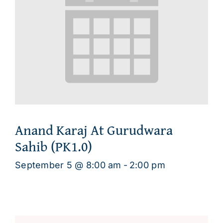
Anand Karaj At Gurudwara
Sahib (PK1.0)
September 5 @ 8:00 am
-
2:00 pm