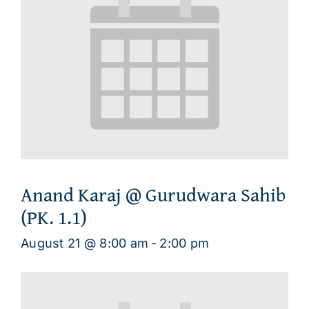
Anand Karaj @ Gurudwara Sahib
(PK. 1.1)
August 21 @ 8:00 am
-
2:00 pm