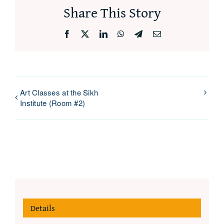
Share This Story
Facebook
X
LinkedIn
WhatsApp
Telegram
Email
Art Classes at the Sikh
Institute (Room #2)
Details