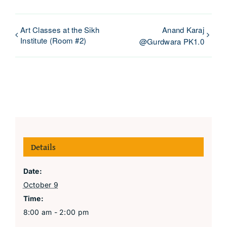
Art Classes at the Sikh
Anand Karaj
Institute (Room #2)
@Gurdwara PK1.0
Details
Date:
October 9
Time:
8:00 am - 2:00 pm