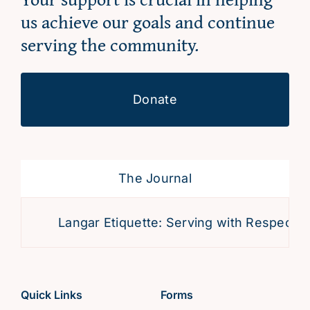
us achieve our goals and continue
serving the community.
Donate
The Journal
Langar Etiquette: Serving with Respect an
Quick Links
Forms