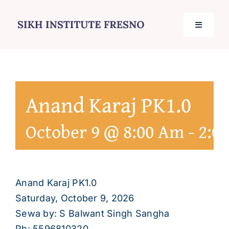
Skip
to
Toggle
content
Navigati
Home
Anand Karaj PK1.0
Services
October 9 @ 8:00 Am
-
2:0
Events
Journal
Anand Karaj PK1.0
Saturday, October 9, 2026
Contact
Sewa by: S Balwant Singh Sangha
Ph: 5596810320