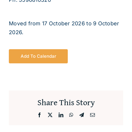
About
Moved from 17 October 2026 to 9 October
2026.
Add To Calendar
Share This Story
Facebook
X
LinkedIn
WhatsApp
Telegram
Email