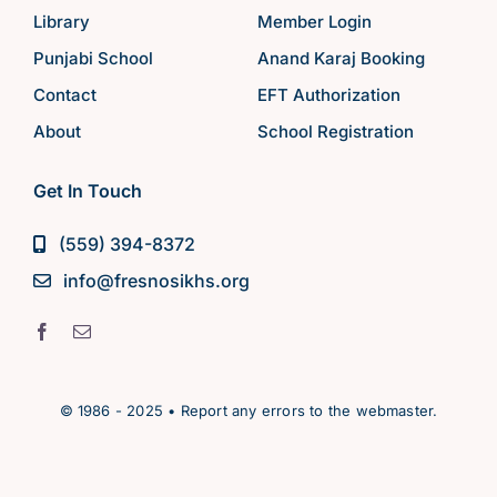
Library
Member Login
Punjabi School
Anand Karaj Booking
Contact
EFT Authorization
About
School Registration
Get In Touch
(559) 394-8372
info@fresnosikhs.org
© 1986 - 2025 • Report any errors to the webmaster.