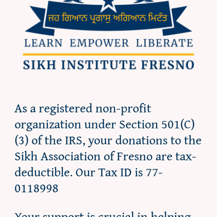
As a registered non-profit
organization under Section 501(C)
(3) of the IRS, your donations to the
Sikh Association of Fresno are tax-
deductible. Our Tax ID is 77-
0118998
Your support is crucial in helping