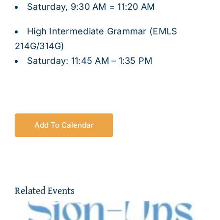
Saturday, 9:30 AM = 11:20 AM
High Intermediate Grammar (EMLS
214G/314G)
Saturday: 11:45 AM – 1:35 PM
Add To Calendar
Related Events