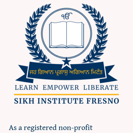
As a registered non-profit