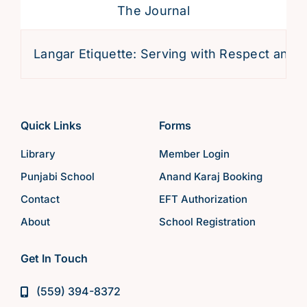
The Journal
Langar Etiquette: Serving with Respect and Devo
Quick Links
Forms
Library
Member Login
Punjabi School
Anand Karaj Booking
Contact
EFT Authorization
About
School Registration
Get In Touch
(559) 394-8372