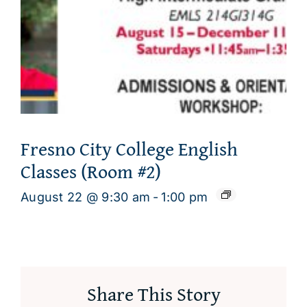
Fresno City College English
Classes (Room #2)
August 22 @ 9:30 am
-
1:00 pm
Share This Story