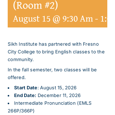
(Room #2)
August 15 @ 9:30 Am
-
1:0
Sikh Institute has partnered with Fresno
City College to bring English classes to the
community.
In the fall semester, two classes will be
offered.
Start Date
: August 15, 2026
End Date:
December 11, 2026
Intermediate Pronunciation (EMLS
266P/366P)