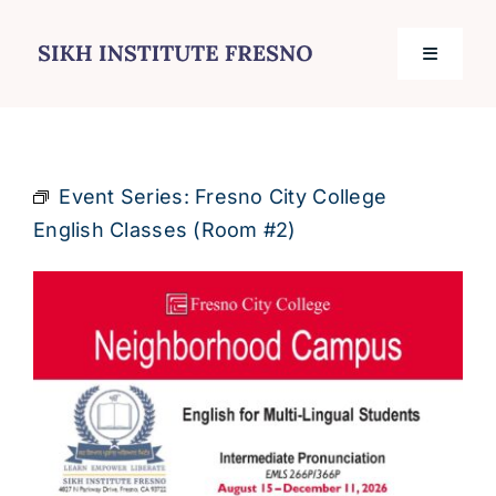
Skip
to
Toggle
content
Navigati
Home
Event Series:
Fresno City College
Services
English Classes (Room #2)
Events
Journal
Contact