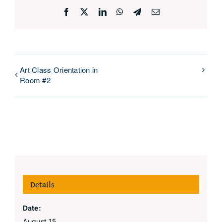
Facebook
X
LinkedIn
WhatsApp
Telegram
Email
Art Class Orientation in
Room #2
Details
Date:
August 15