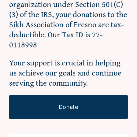
organization under Section 501(C)
(3) of the IRS, your donations to the
Sikh Association of Fresno are tax-
deductible. Our Tax ID is 77-
0118998
Your support is crucial in helping
us achieve our goals and continue
serving the community.
Donate