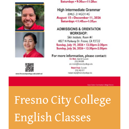
About
Fresno City College
English Classes