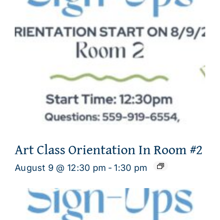
Art Class Orientation In Room #2
August 9 @ 12:30 pm
-
1:30 pm