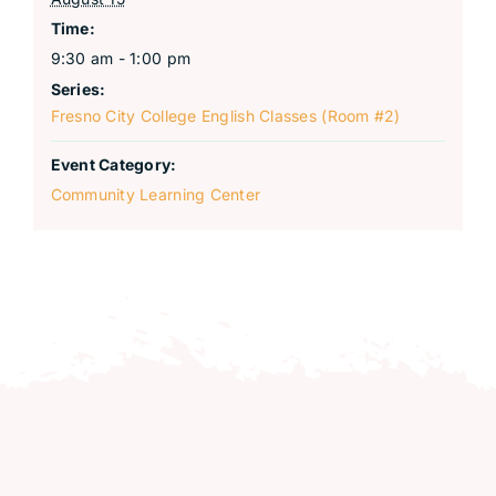
Time:
9:30 am - 1:00 pm
Series:
Fresno City College English Classes (Room #2)
Event Category:
Community Learning Center