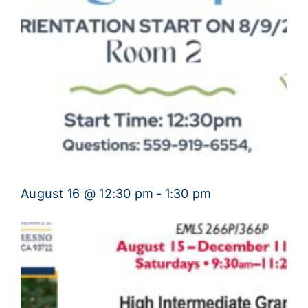
August 16 @ 12:30 pm
-
1:30 pm