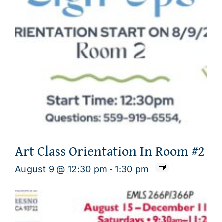
Art Class Orientation In Room #2
August 9 @ 12:30 pm
-
1:30 pm