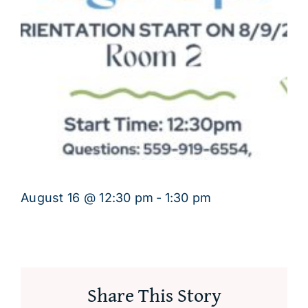
August 16 @ 12:30 pm
-
1:30 pm
Share This Story