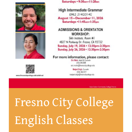
About
Fresno City College
English Classes