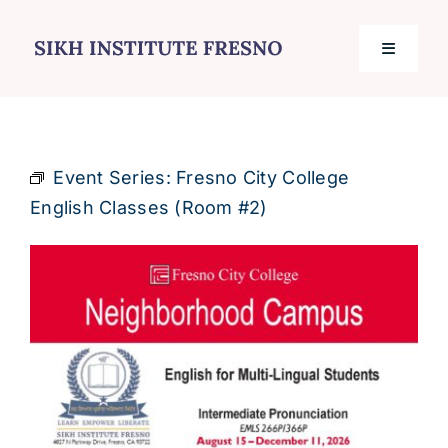
Skip
to
Toggle
content
Navigati
Home
Event Series:
Fresno City College
Services
English Classes (Room #2)
Events
Journal
Contact