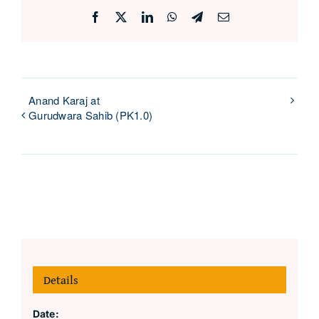
Facebook
X
LinkedIn
WhatsApp
Telegram
Email
Anand Karaj at
Gurudwara Sahib (PK1.0)
Details
Date: