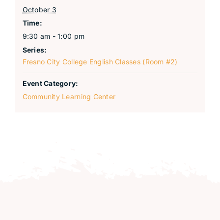
October 3
Time:
9:30 am - 1:00 pm
Series:
Fresno City College English Classes (Room #2)
Event Category:
Community Learning Center