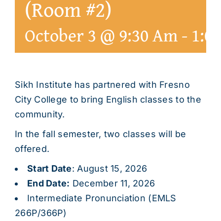
(Room #2)
October 3 @ 9:30 Am
-
1:0
Sikh Institute has partnered with Fresno
City College to bring English classes to the
community.
In the fall semester, two classes will be
offered.
Start Date
: August 15, 2026
End Date:
December 11, 2026
Intermediate Pronunciation (EMLS
266P/366P)