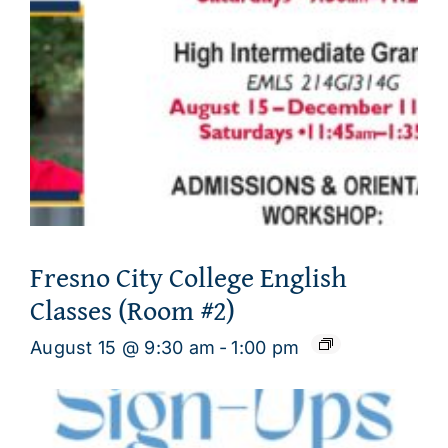
Fresno City College English
Classes (Room #2)
August 15 @ 9:30 am
-
1:00 pm