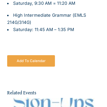
Saturday, 9:30 AM = 11:20 AM
High Intermediate Grammar (EMLS
214G/314G)
Saturday: 11:45 AM – 1:35 PM
Add To Calendar
Related Events