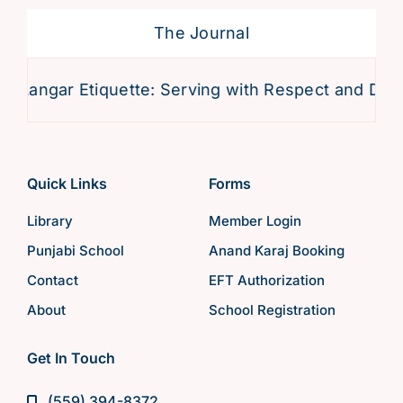
The Journal
angar Etiquette: Serving with Respect and Devotio
Quick Links
Forms
Library
Member Login
Punjabi School
Anand Karaj Booking
Contact
EFT Authorization
About
School Registration
Get In Touch
(559) 394-8372