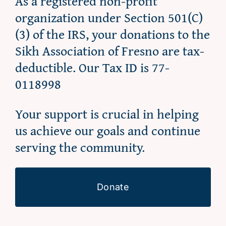
As a registered non-profit
organization under Section 501(C)
(3) of the IRS, your donations to the
Sikh Association of Fresno are tax-
deductible. Our Tax ID is 77-
0118998
Your support is crucial in helping
us achieve our goals and continue
serving the community.
Donate