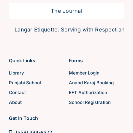
The Journal
Langar Etiquette: Serving with Respect and Devo
Quick Links
Forms
Library
Member Login
Punjabi School
Anand Karaj Booking
Contact
EFT Authorization
About
School Registration
Get In Touch
(559) 394-8372