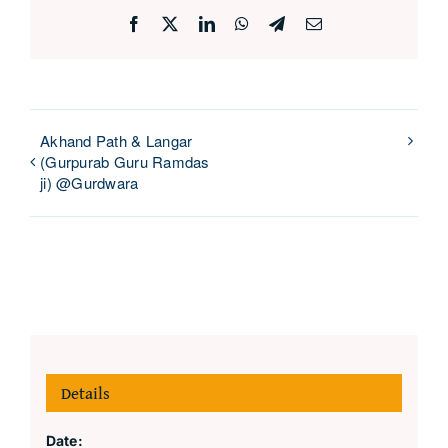
Facebook
X
LinkedIn
WhatsApp
Telegram
Email
Akhand Path & Langar
(Gurpurab Guru Ramdas
ji) @Gurdwara
Details
Date: