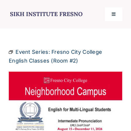
Skip
to
Toggle
content
Navigati
Home
Event Series:
Fresno City College
Services
English Classes (Room #2)
Events
Journal
Contact