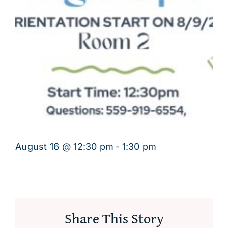
August 16 @ 12:30 pm
-
1:30 pm
Share This Story