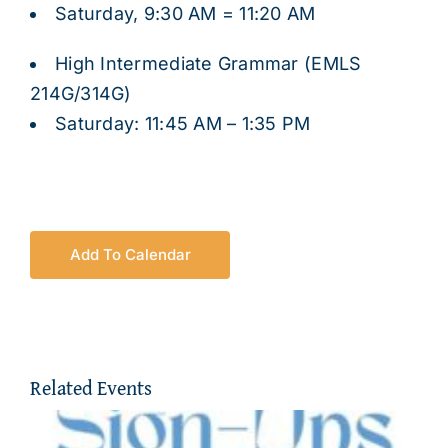
Saturday, 9:30 AM = 11:20 AM
High Intermediate Grammar (EMLS
214G/314G)
Saturday: 11:45 AM – 1:35 PM
Add To Calendar
Related Events