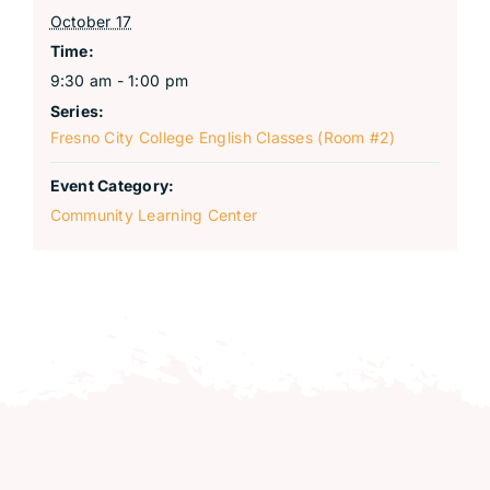
October 17
Time:
9:30 am - 1:00 pm
Series:
Fresno City College English Classes (Room #2)
Event Category:
Community Learning Center