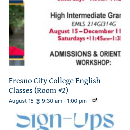
Fresno City College English
Classes (Room #2)
August 15 @ 9:30 am
-
1:00 pm