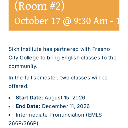
(Room #2)
October 17 @ 9:30 Am
-
1:
Sikh Institute has partnered with Fresno
City College to bring English classes to the
community.
In the fall semester, two classes will be
offered.
Start Date
: August 15, 2026
End Date:
December 11, 2026
Intermediate Pronunciation (EMLS
266P/366P)