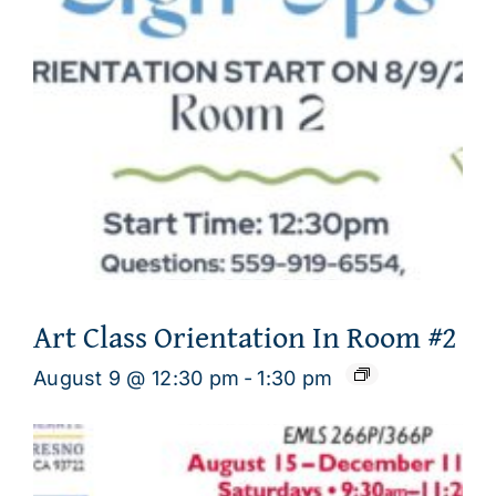
Art Class Orientation In Room #2
August 9 @ 12:30 pm
-
1:30 pm