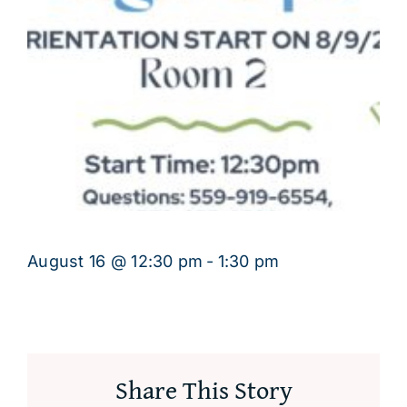
August 16 @ 12:30 pm
-
1:30 pm
Share This Story