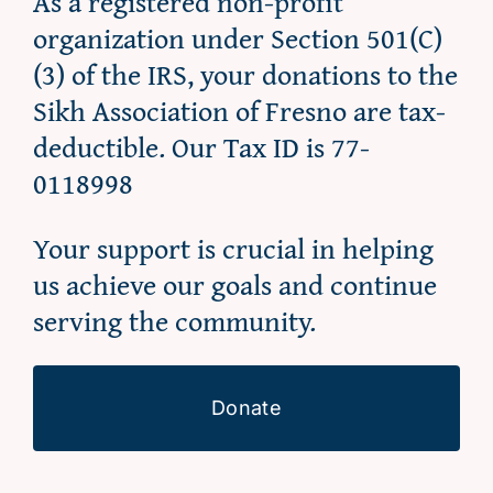
As a registered non-profit
organization under Section 501(C)
(3) of the IRS, your donations to the
Sikh Association of Fresno are tax-
deductible. Our Tax ID is 77-
0118998
Your support is crucial in helping
us achieve our goals and continue
serving the community.
Donate