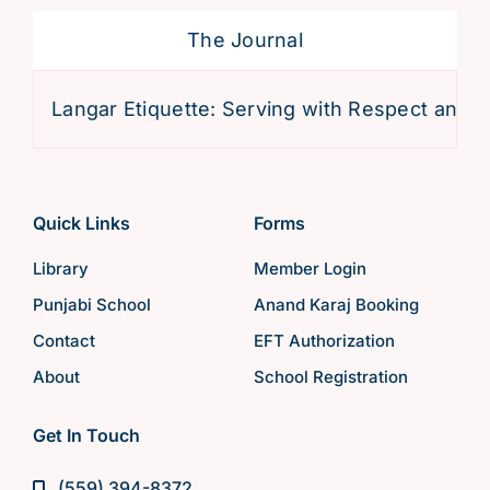
The Journal
Langar Etiquette: Serving with Respect and Devot
Quick Links
Forms
Library
Member Login
Punjabi School
Anand Karaj Booking
Contact
EFT Authorization
About
School Registration
Get In Touch
(559) 394-8372