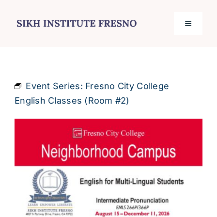
Skip
to
Toggle
content
Navigati
Home
Event Series:
Fresno City College
Services
English Classes (Room #2)
Events
Journal
Contact