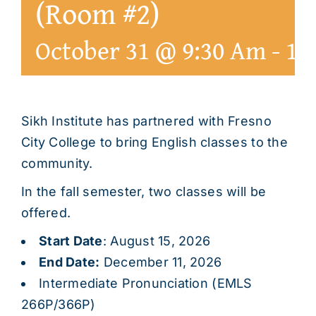
(Room #2)
October 31 @ 9:30 Am
-
1:
Sikh Institute has partnered with Fresno
City College to bring English classes to the
community.
In the fall semester, two classes will be
offered.
Start Date
: August 15, 2026
End Date:
December 11, 2026
Intermediate Pronunciation (EMLS
266P/366P)