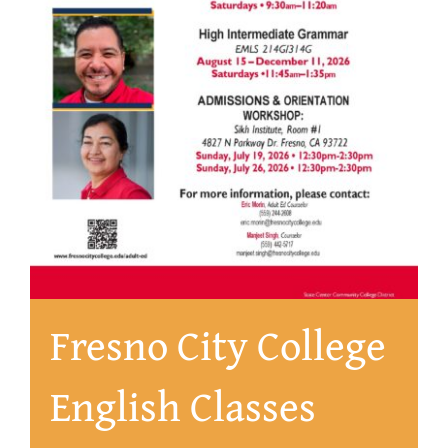
About
Fresno City College
English Classes