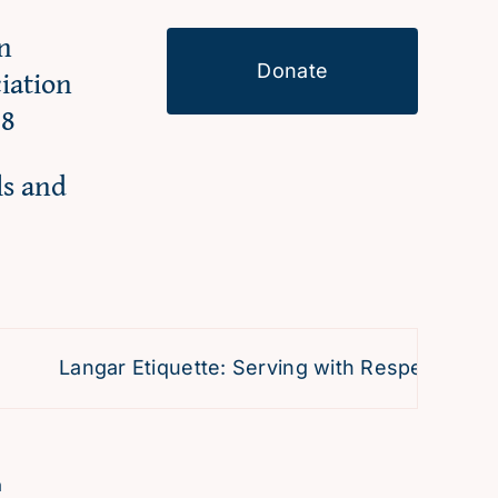
n
Donate
ciation
98
ls and
Langar Etiquette: Serving with Respect and Dev
h