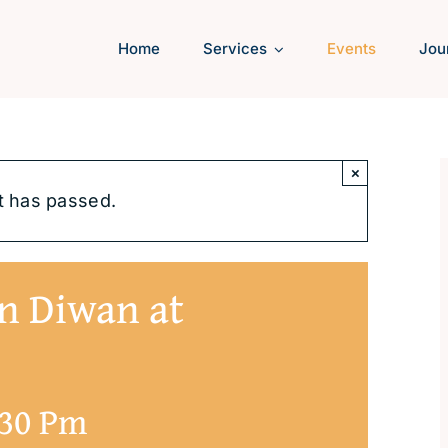
Home
Services
Events
Jou
×
t has passed.
n Diwan at
:30 Pm