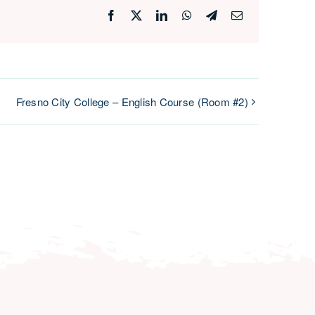
Facebook
X
LinkedIn
WhatsApp
Telegram
Email
Fresno City College – English Course (Room #2)