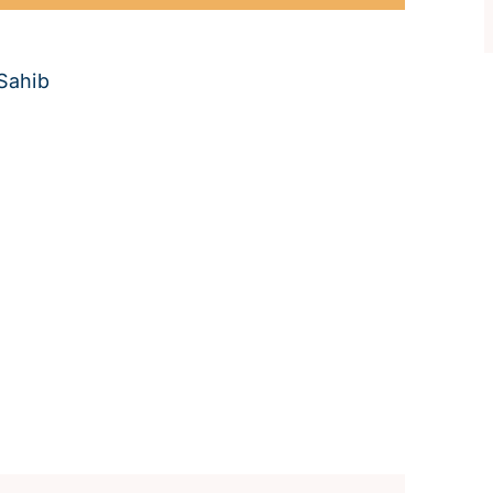
Sahib