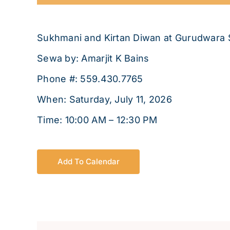
Sukhmani and Kirtan Diwan at Gurudwara 
Sewa by: Amarjit K Bains
Phone #: 559.430.7765
When: Saturday, July 11, 2026
Time: 10:00 AM – 12:30 PM
Add To Calendar