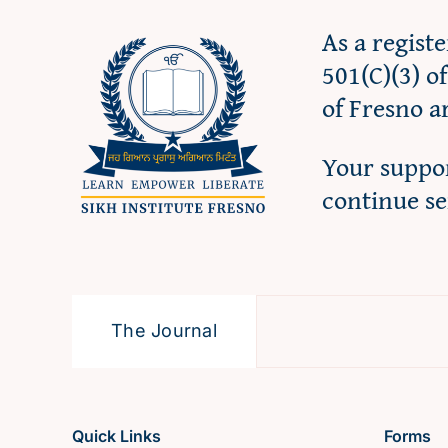
As a regist
501(C)(3) o
of Fresno a
Your suppor
continue s
The Journal
Quick Links
Forms