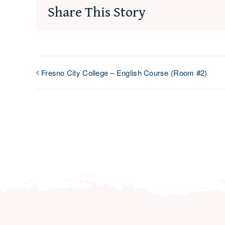
Share This Story
Fresno City College – English Course (Room #2)