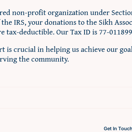
ered non-profit organization under Sectio
f the IRS, your donations to the Sikh Asso
re tax-deductible. Our Tax ID is 77-01189
t is crucial in helping us achieve our goa
erving the community.
Get In Touc