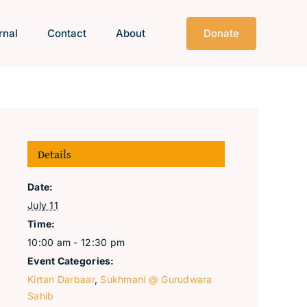
rnal
Contact
About
Donate
Details
Date:
July 11
Time:
10:00 am - 12:30 pm
Event Categories:
Kirtan Darbaar
,
Sukhmani @ Gurudwara
Sahib