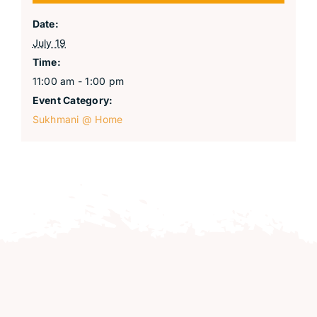
Date:
July 19
Time:
11:00 am - 1:00 pm
Event Category:
Sukhmani @ Home