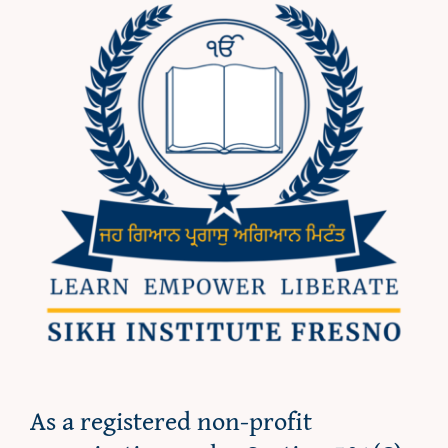
As a registered non-profit