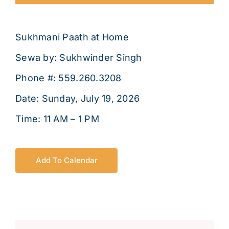
About
Sukhmani Paath at Home
Sewa by: Sukhwinder Singh
Phone #: 559.260.3208
Date: Sunday, July 19, 2026
Time: 11 AM – 1 PM
Add To Calendar