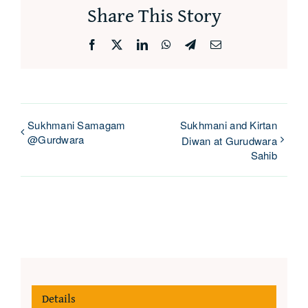
Share This Story
Facebook
X
LinkedIn
WhatsApp
Telegram
Email
Sukhmani Samagam
Sukhmani and Kirtan
@Gurdwara
Diwan at Gurudwara
Sahib
Details