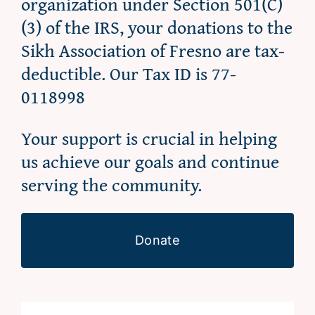
organization under Section 501(C)
(3) of the IRS, your donations to the
Sikh Association of Fresno are tax-
deductible. Our Tax ID is 77-
0118998
Your support is crucial in helping
us achieve our goals and continue
serving the community.
Donate