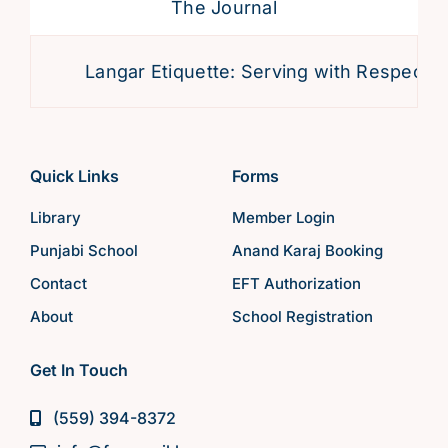
The Journal
Langar Etiquette: Serving with Respect an
Quick Links
Forms
Library
Member Login
Punjabi School
Anand Karaj Booking
Contact
EFT Authorization
About
School Registration
Get In Touch
(559) 394-8372