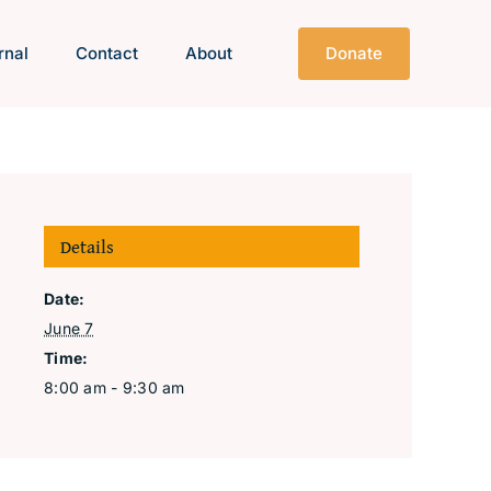
rnal
Contact
About
Donate
Details
Date:
June 7
Time:
8:00 am - 9:30 am