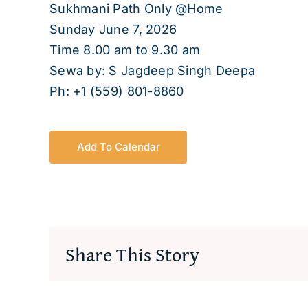
Sukhmani Path Only @Home
Sunday June 7, 2026
Time 8.00 am to 9.30 am
Sewa by: S Jagdeep Singh Deepa
Ph: +1 (559) 801-8860
Add To Calendar
Share This Story