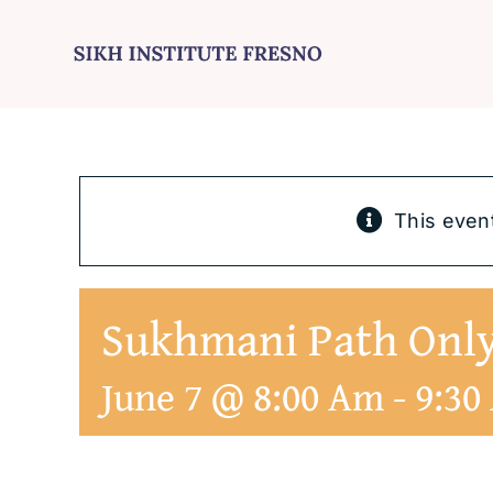
Skip
to
content
This even
Sukhmani Path On
June 7 @ 8:00 Am
-
9:30