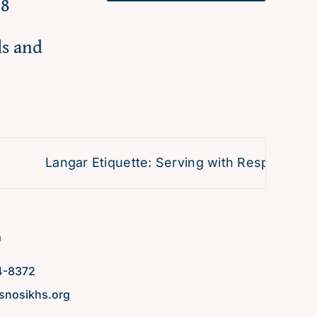
98
ls and
Langar Etiquette: Serving with Respect and D
h
4-8372
snosikhs.org