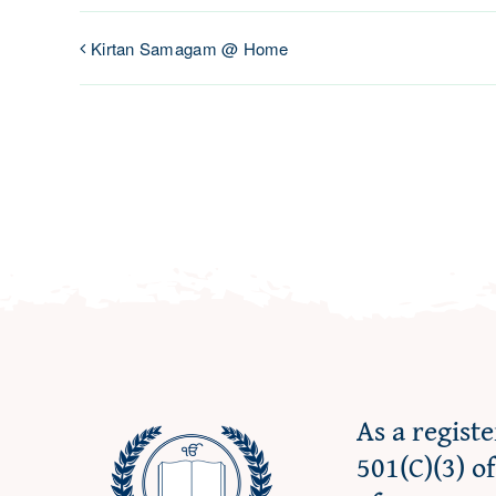
Kirtan Samagam @ Home
As a regist
501(C)(3) o