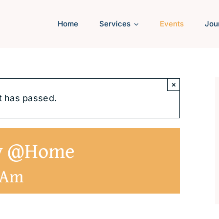
Home
Services
Events
Jou
×
t has passed.
ly @Home
 Am