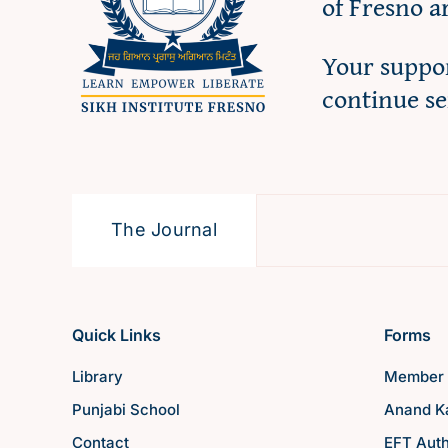
of Fresno a
Your suppor
continue s
The Journal
Quick Links
Forms
Library
Member 
Punjabi School
Anand Ka
Contact
EFT Auth