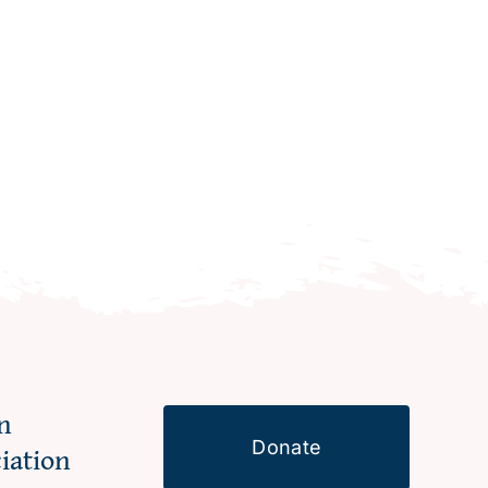
n
Donate
ciation