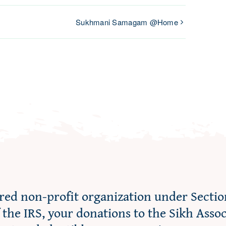
Sukhmani Samagam @Home
ered non-profit organization under Sectio
f the IRS, your donations to the Sikh Asso