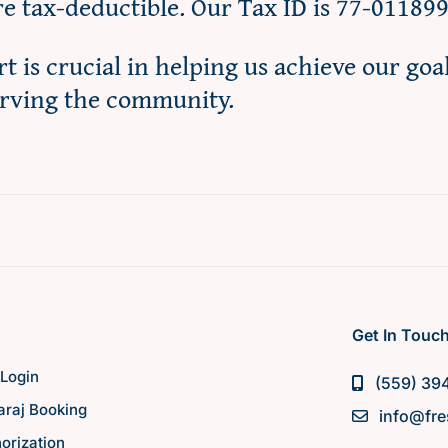
re tax-deductible. Our Tax ID is 77-01189
t is crucial in helping us achieve our goa
erving the community.
Get In Touc
Login
(559) 39
raj Booking
info@fre
orization