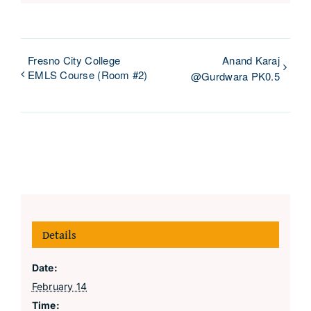
Fresno City College
Anand Karaj
EMLS Course (Room #2)
@Gurdwara PK0.5
Details
Date:
February 14
Time: