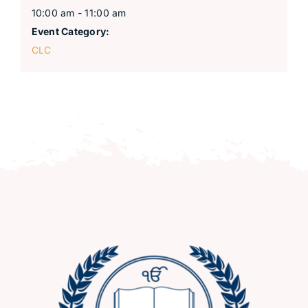
10:00 am - 11:00 am
Event Category:
CLC