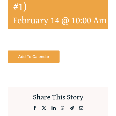
#1)
February 14 @ 10:00 Am
-
Add To Calendar
Share This Story
Facebook
X
LinkedIn
WhatsApp
Telegram
Email