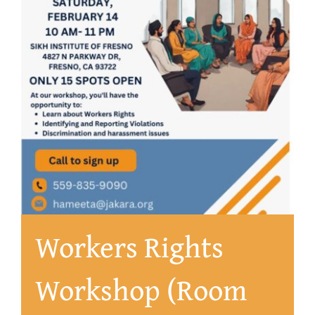
About
Workers Rights
Workshop (Room