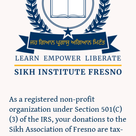
As a registered non-profit
organization under Section 501(C)
(3) of the IRS, your donations to the
Sikh Association of Fresno are tax-