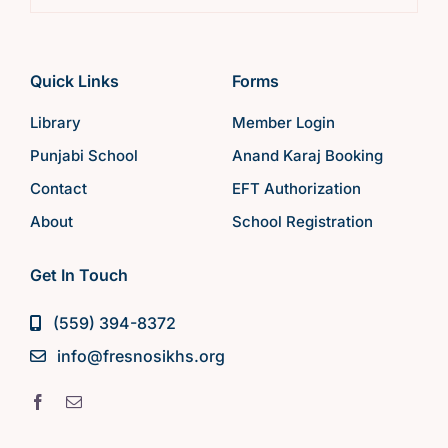
Quick Links
Forms
Library
Member Login
Punjabi School
Anand Karaj Booking
Contact
EFT Authorization
About
School Registration
Get In Touch
(559) 394-8372
info@fresnosikhs.org