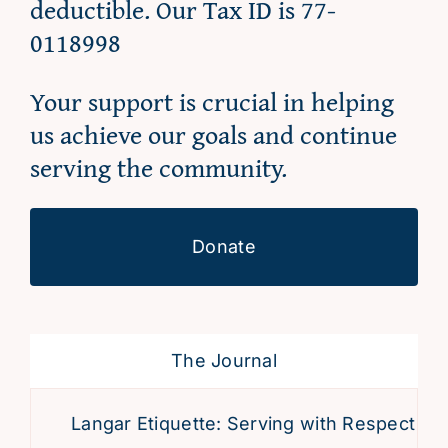
deductible. Our Tax ID is 77-
0118998
Your support is crucial in helping
us achieve our goals and continue
serving the community.
Donate
The Journal
Langar Etiquette: Serving with Respect and 