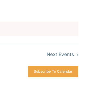
Navigation
Next
Events
Subscribe To Calendar