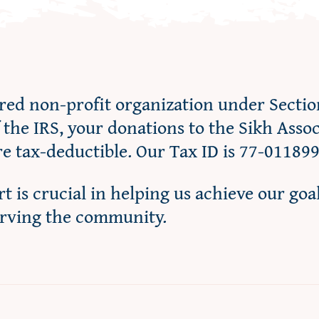
ered non-profit organization under Sectio
f the IRS, your donations to the Sikh Asso
re tax-deductible. Our Tax ID is 77-01189
t is crucial in helping us achieve our goa
erving the community.