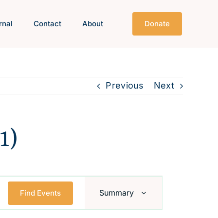
rnal
Contact
About
Donate
Previous
Next
1)
Event
Summary
Find Events
Views