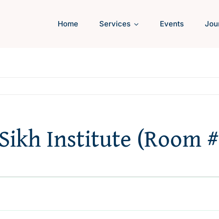
Home
Services
Events
Jou
 Sikh Institute (Room #