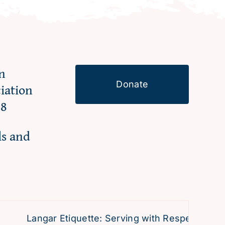
n
Donate
ciation
98
ls and
Langar Etiquette: Serving with Respect and Dev