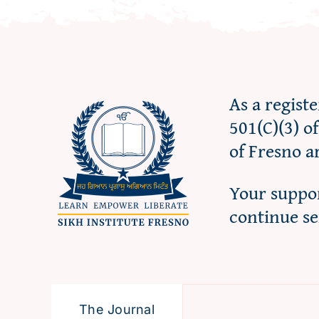
As a regist
501(C)(3) o
of Fresno a
Your suppor
continue s
The Journal