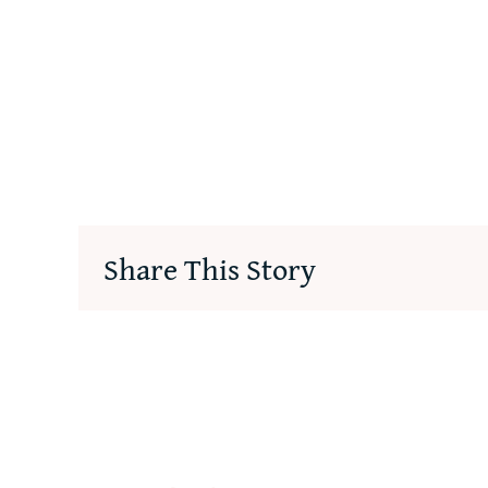
Share This Story