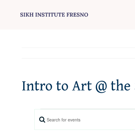
Skip
to
content
Intro to Art @ the
Events
Enter
Events
Keyword.