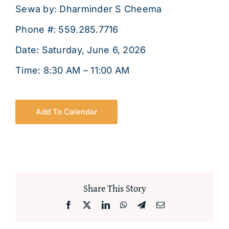
About
Sewa by: Dharminder S Cheema
Phone #: 559.285.7716
Date: Saturday, June 6, 2026
Time: 8:30 AM – 11:00 AM
Add To Calendar
Share This Story
Facebook
X
LinkedIn
WhatsApp
Telegram
Email