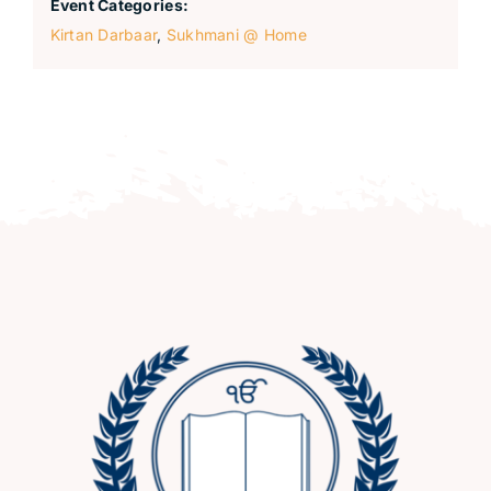
Event Categories:
Kirtan Darbaar
,
Sukhmani @ Home