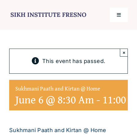
Skip
to
Toggle
content
Navigati
Home
×
Services
This event has passed.
Events
Sukhmani Paath and Kirtan @ Home
June 6 @ 8:30 Am
-
11:00 
Journal
Contact
Sukhmani Paath and Kirtan @ Home