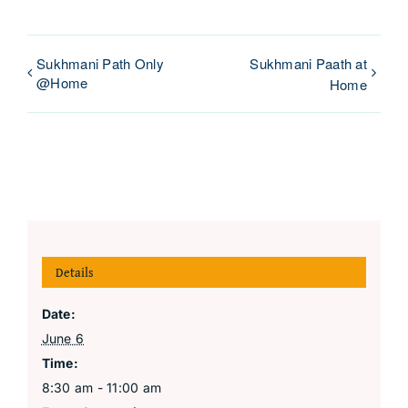
Sukhmani Path Only
Sukhmani Paath at
@Home
Home
Details
Date:
June 6
Time:
8:30 am - 11:00 am