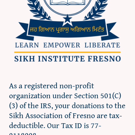
As a registered non-profit
organization under Section 501(C)
(3) of the IRS, your donations to the
Sikh Association of Fresno are tax-
deductible. Our Tax ID is 77-