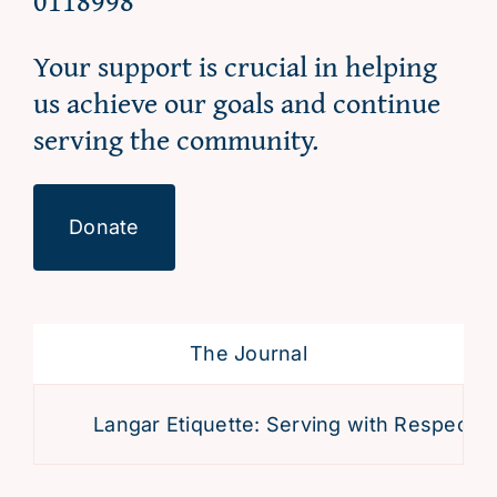
0118998
Your support is crucial in helping
us achieve our goals and continue
serving the community.
Donate
The Journal
Langar Etiquette: Serving with Respect an