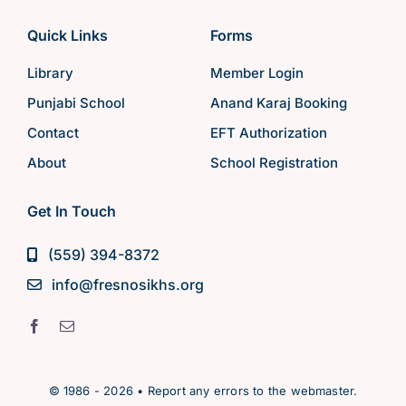
Quick Links
Forms
Library
Member Login
Punjabi School
Anand Karaj Booking
Contact
EFT Authorization
About
School Registration
Get In Touch
(559) 394-8372
info@fresnosikhs.org
© 1986 - 2026 • Report any errors to the webmaster.