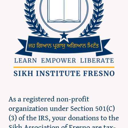
As a registered non-profit
organization under Section 501(C)
(3) of the IRS, your donations to the
Sikh Association of Fresno are tax-