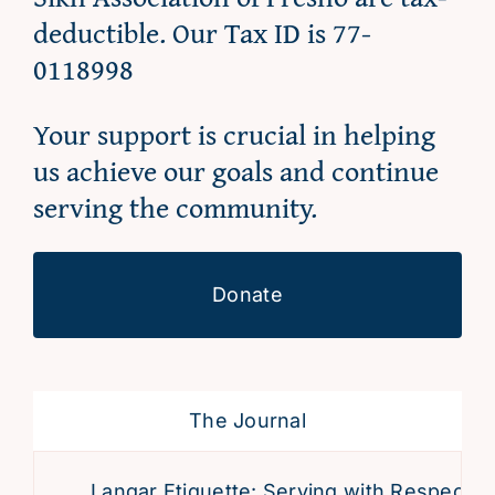
deductible. Our Tax ID is 77-
0118998
Your support is crucial in helping
us achieve our goals and continue
serving the community.
Donate
The Journal
Langar Etiquette: Serving with Respect an