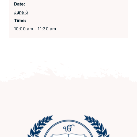
Date:
June 6
Time:
10:00 am - 11:30 am