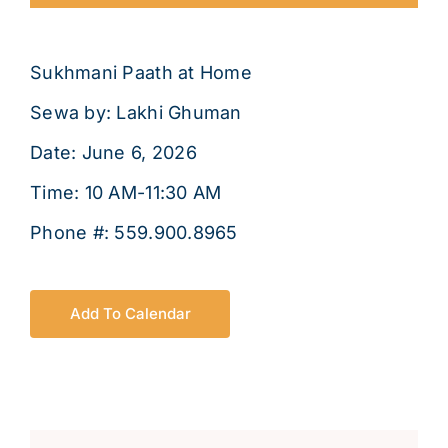
About
Sukhmani Paath at Home
Sewa by: Lakhi Ghuman
Date: June 6, 2026
Time: 10 AM-11:30 AM
Phone #: 559.900.8965
Add To Calendar