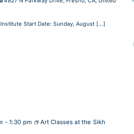
ha
4827 N Parkway Drive, Fresno, CA, United
Institute Start Date: Sunday, August [...]
m
-
1:30 pm
Art Classes at the Sikh