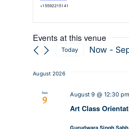
Phone
+15592215141
Events at this venue
Now
 - 
Se
Today
Select
date.
August 2026
Sun
August 9 @ 12:30 p
9
Art Class Orienta
Gurudwara Singh Sab