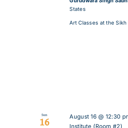
Gurudwara Singh Sab
States
Art Classes at the Sikh 
Sun
August 16 @ 12:30 p
16
Institute (Room #2)