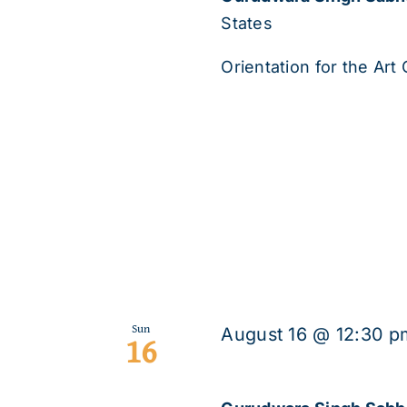
States
Orientation for the Art C
Sun
August 16 @ 12:30 p
16