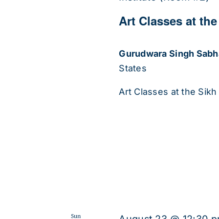
Art Classes at the
Gurudwara Singh Sab
States
Art Classes at the Sikh 
Sun