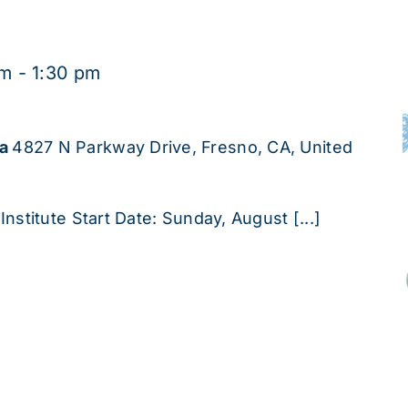
pm
-
1:30 pm
ha
4827 N Parkway Drive, Fresno, CA, United
Institute Start Date: Sunday, August [...]