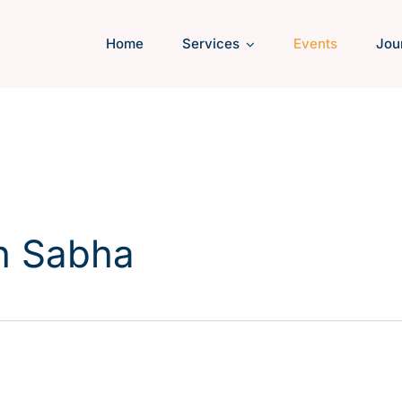
Home
Services
Events
Jou
h Sabha