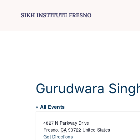
Skip
to
content
Gurudwara Sing
« All Events
Address
4827 N Parkway Drive
Fresno
,
CA
93722
United States
Get Directions