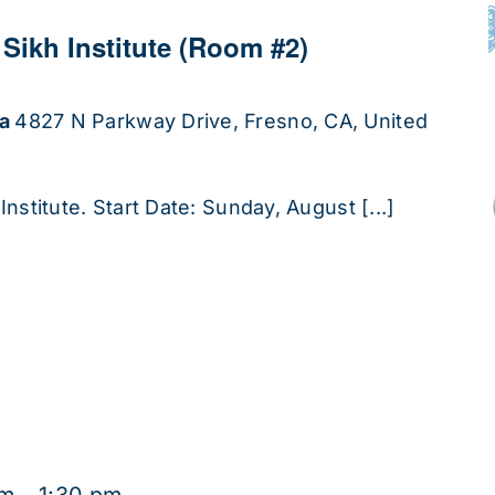
 Sikh Institute (Room #2)
ha
4827 N Parkway Drive, Fresno, CA, United
Institute. Start Date: Sunday, August [...]