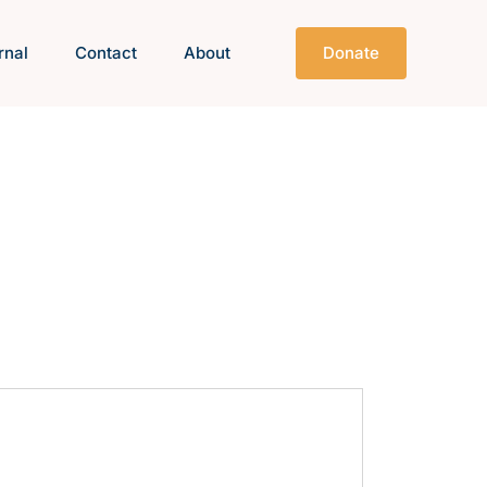
rnal
Contact
About
Donate