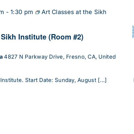
pm
-
1:30 pm
Art Classes at the Sikh
 Sikh Institute (Room #2)
ha
4827 N Parkway Drive, Fresno, CA, United
Institute. Start Date: Sunday, August [...]