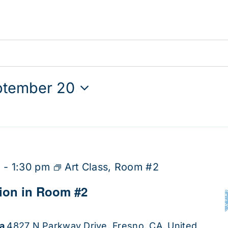
ptember 20
m
-
1:30 pm
Art Class, Room #2
tion in Room #2
ha
4827 N Parkway Drive, Fresno, CA, United