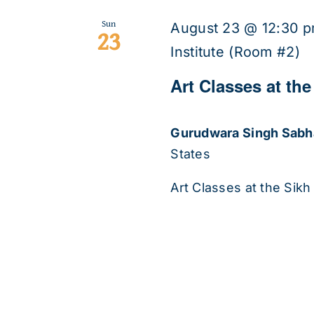
Sun
August 23 @ 12:30 
23
Institute (Room #2)
Art Classes at the
Gurudwara Singh Sab
States
Art Classes at the Sikh 