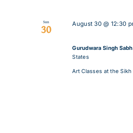
Sun
August 30 @ 12:30 
30
Gurudwara Singh Sab
States
Art Classes at the Sikh 