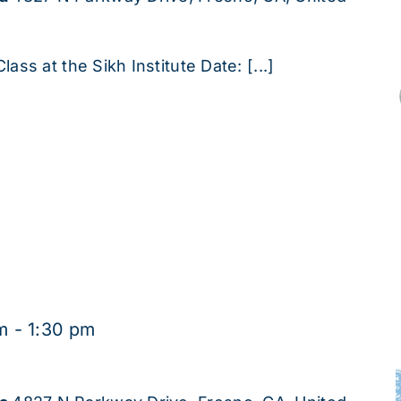
lass at the Sikh Institute Date: [...]
m
-
1:30 pm