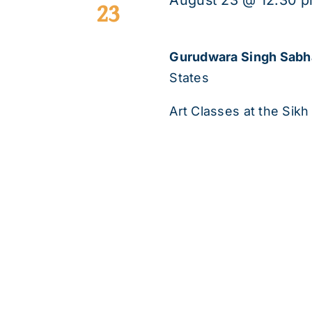
August 23 @ 12:30 
23
Gurudwara Singh Sab
States
Art Classes at the Sikh 