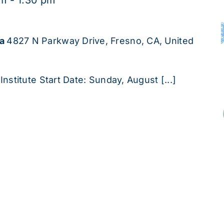
pm
-
1:30 pm
ha
4827 N Parkway Drive, Fresno, CA, United
Institute Start Date: Sunday, August [...]